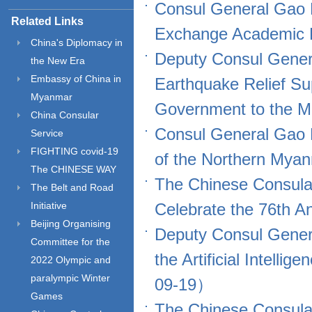
Consul General Gao 
Related Links
Exchange Academic
China's Diplomacy in
Deputy Consul Gener
the New Era
Embassy of China in
Earthquake Relief Su
Myanmar
Government to the
China Consular
Consul General Gao 
Service
FIGHTING covid-19
of the Northern Mya
The CHINESE WAY
The Chinese Consula
The Belt and Road
Initiative
Celebrate the 76th 
Beijing Organising
Deputy Consul Gener
Committee for the
the Artificial Intell
2022 Olympic and
paralympic Winter
09-19）
Games
The Chinese Consula