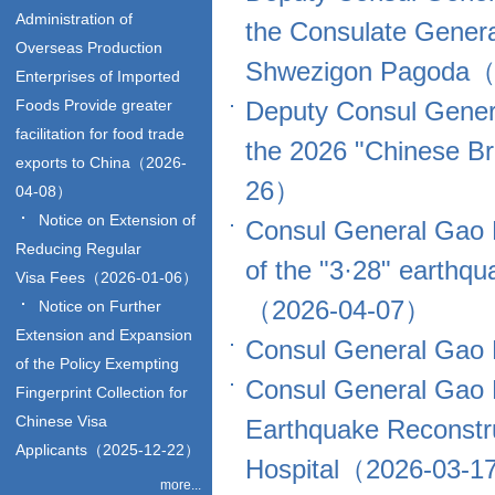
Administration of
the Consulate Genera
Overseas Production
Shwezigon Pagoda（
Enterprises of Imported
Foods Provide greater
Deputy Consul Genera
facilitation for food trade
the 2026 "Chinese Br
exports to China（2026-
26）
04-08）
Notice on Extension of
Consul General Gao P
Reducing Regular
of the "3·28" earthq
Visa Fees（2026-01-06）
（2026-04-07）
Notice on Further
Extension and Expansion
Consul General Gao 
of the Policy Exempting
Consul General Gao 
Fingerprint Collection for
Chinese Visa
Earthquake Reconstru
Applicants（2025-12-22）
Hospital（2026-03-
more...