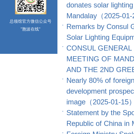
donates solar lighti
Mandalay（2025-01
总领馆官方微信公众号
Remarks by Consul G
"胞波在线"
Solar Lighting Equi
CONSUL GENERAL 
MEETING OF MAN
AND THE 2ND GRE
Nearly 80% of foreig
development prospect 
image（2025-01-15
Statement by the Spo
Republic of China 