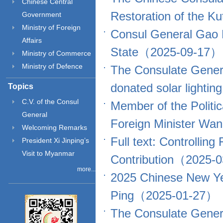
Chinese Central
Restoration of the
Government
Ministry of Foreign
Consul General Gao P
Affairs
State（2025-09-17）
Ministry of Commerce
Ministry of Defence
The Consulate Genera
donated solar light
Topics
C.V. of the Consul
Member of the Politi
General
Foreign Minister Wa
Welcoming Remarks
Full text: Controllin
President Xi Jinping’s
Visit to Myanmar
Contribution（2025-
more...
2025 Chinese New Ye
Ping（2025-01-27）
The Consulate Genera