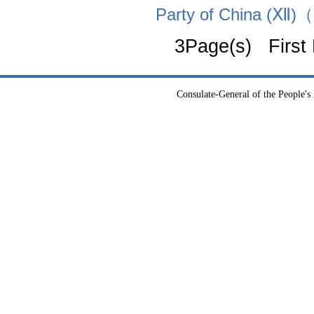
Party of China (Ⅻ)
3Page(s) First
Consulate-General of the People's