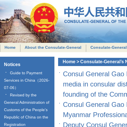
Home
About the Consulate-General
Consulate-General
Home
>
Consulate-General’s
Notices
Consul General Gao P
Guide to Payment
Services in China（2026-
media in consular dis
07-06）
founding of the Com
Revised by the
General Administration of
Consul General Gao 
Customs of the People's
Myanmar Professiona
Republic of China on the
Deputy Consul Gener
Registration