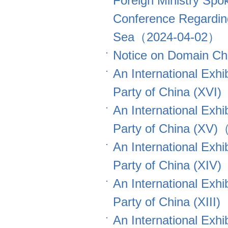
Foreign Ministry Spo
Conference Regardin
Sea（2024-04-02）
Notice on Domain 
An International Exhi
Party of China (XV
An International Exhi
Party of China (XV
An International Exhi
Party of China (XI
An International Exhi
Party of China (XII
An International Exhi