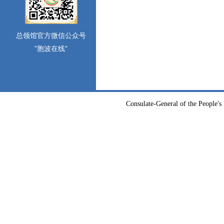
总领馆官方微信公众号
"胞波在线"
Consulate-General of the People's