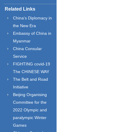
Related Links
China's Diplomacy in
the New Era
Embassy of China in
Myanmar
China Consular
Service
FIGHTING covid-19
The CHINESE WAY
The Belt and Road
Initiative
Beijing Organising
Committee for the
2022 Olympic and
paralympic Winter
Games