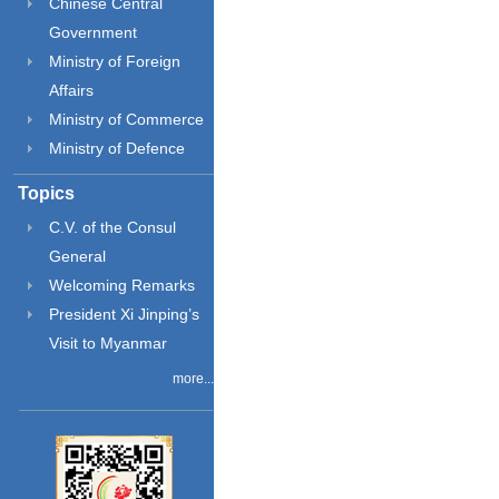
Chinese Central
Government
Ministry of Foreign
Affairs
Ministry of Commerce
Ministry of Defence
Topics
C.V. of the Consul
General
Welcoming Remarks
President Xi Jinping’s
Visit to Myanmar
more...