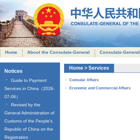
Home
About the Consulate-General
Consulate-General
Home
>
Services
Notices
Guide to Payment
Consular Affairs
Services in China（2026-
Economic and Commercial Affairs
07-06）
Revised by the
General Administration of
Customs of the People's
Republic of China on the
Registration