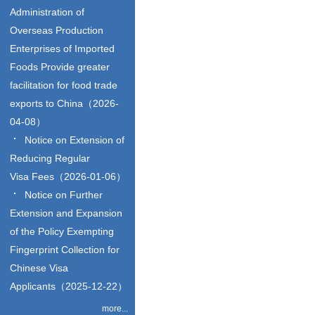
Administration of
Overseas Production
Enterprises of Imported
Foods Provide greater
facilitation for food trade
exports to China（2026-
04-08）
Notice on Extension of
Reducing Regular
Visa Fees（2026-01-06）
Notice on Further
Extension and Expansion
of the Policy Exempting
Fingerprint Collection for
Chinese Visa
Applicants（2025-12-22）
more...