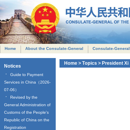
Home
About the Consulate-General
Consulate-General
Home
>
Topics
>
President Xi
Notices
Guide to Payment
Services in China（2026-
07-06）
Revised by the
General Administration of
Customs of the People's
Republic of China on the
Registration