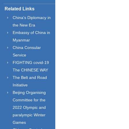
Related Links
China's Diplomacy in
the New Era
Embassy of China in
Myanmar
China Consular
Service
FIGHTING covid-19
The CHINESE WAY
The Belt and Road
Initiative
Beijing Organising
Committee for the
2022 Olympic and
paralympic Winter
Games