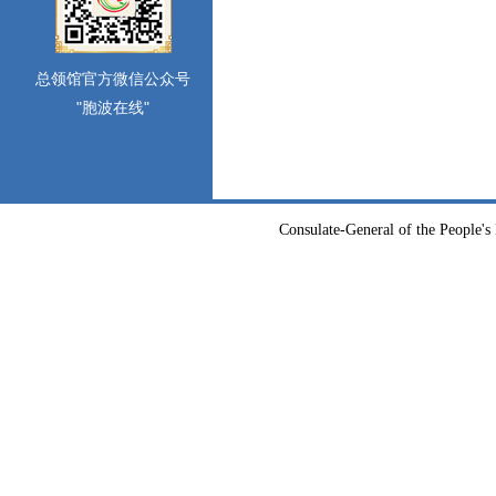
总领馆官方微信公众号
"胞波在线"
Consulate-General of the People's