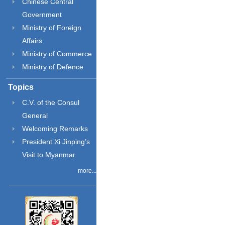
Chinese Central
Government
Ministry of Foreign
Affairs
Ministry of Commerce
Ministry of Defence
Topics
C.V. of the Consul
General
Welcoming Remarks
President Xi Jinping’s
Visit to Myanmar
more...