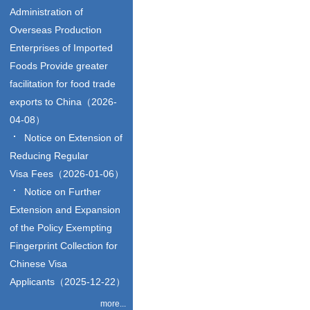
Administration of
Overseas Production
Enterprises of Imported
Foods Provide greater
facilitation for food trade
exports to China（2026-
04-08）
Notice on Extension of
Reducing Regular
Visa Fees（2026-01-06）
Notice on Further
Extension and Expansion
of the Policy Exempting
Fingerprint Collection for
Chinese Visa
Applicants（2025-12-22）
more...