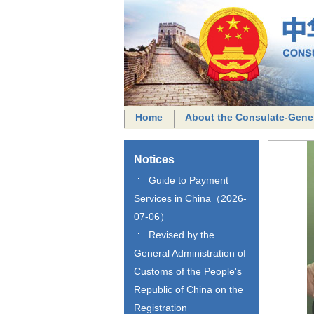
Home
About the Consulate-Gene
Notices
Guide to Payment
Services in China（2026-
07-06）
Revised by the
General Administration of
Customs of the People's
Republic of China on the
Registration