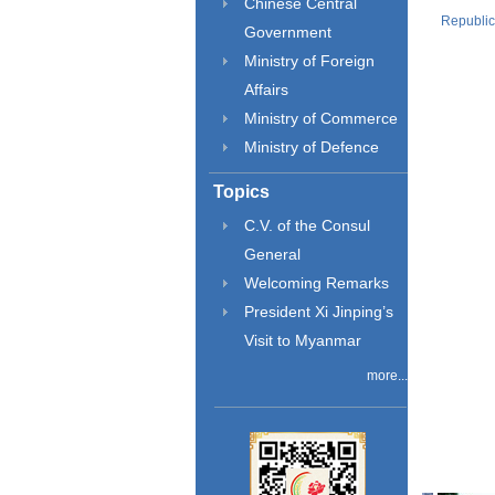
Chinese Central
Republi
Government
Ministry of Foreign
Affairs
Ministry of Commerce
Ministry of Defence
Topics
C.V. of the Consul
General
Welcoming Remarks
President Xi Jinping’s
Visit to Myanmar
more...