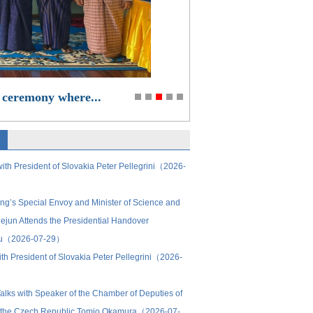
 ceremony where...
ith President of Slovakia Peter Pellegrini（2026-
ing’s Special Envoy and Minister of Science and
ejun Attends the Presidential Handover
ru（2026-07-29）
th President of Slovakia Peter Pellegrini（2026-
alks with Speaker of the Chamber of Deputies of
of the Czech Republic Tomio Okamura（2026-07-