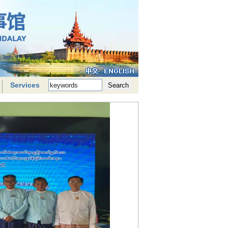
Services