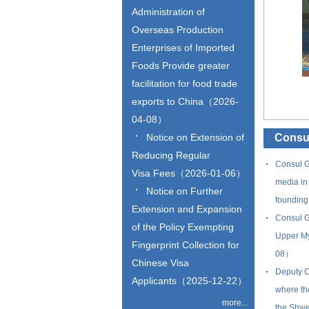
Administration of
Overseas Production
Enterprises of Imported
Foods Provide greater
facilitation for food trade
exports to China（2026-
04-08）
Notice on Extension of
Consul
Reducing Regular
Consul G
Visa Fees（2026-01-06）
media in 
Notice on Further
founding
Extension and Expansion
Consul G
of the Policy Exempting
Upper My
Fingerprint Collection for
08）
Chinese Visa
Deputy C
Applicants（2025-12-22）
where th
more...
the Shw