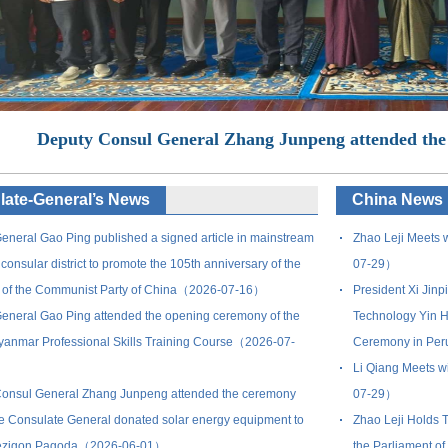
Deputy Consul General Zhang Junpeng attended the
ate-General’s News
China News
eneral Gao Ping published a signed article in mainstream
Zhao Leji Meets w
consular district to promote the 105th anniversary of the
07-29）
 of the Communist Party of China（2026-07-16）
President Xi Jinp
eneral Gao Ping attended the opening ceremony of the
Technology Yin H
anmar Professional Skills Training Course（2026-07-
Ceremony in Pe
Li Qiang Meets wi
onsul General Zhang Junpeng attended the ceremony
07-29）
e Consulate General donated solar energy equipment to
Zhao Leji Holds T
ezigon Pagoda（2026-06-01）
the Parliament 