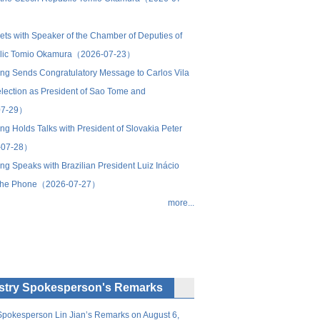
s with Speaker of the Chamber of Deputies of
blic Tomio Okamura（2026-07-23）
ping Sends Congratulatory Message to Carlos Vila
lection as President of Sao Tome and
07-29）
ing Holds Talks with President of Slovakia Peter
-07-28）
ing Speaks with Brazilian President Luiz Inácio
n the Phone（2026-07-27）
more...
istry Spokesperson's Remarks
 Spokesperson Lin Jian’s Remarks on August 6,