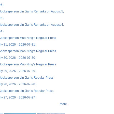
06）
 Spokesperson Lin Jian’s Remarks on August 5,
05）
 Spokesperson Lin Jian’s Remarks on August 4,
04）
 Spokesperson Mao Ning’s Regular Press
uly 31, 2026（2026-07-31）
 Spokesperson Mao Ning’s Regular Press
uly 30, 2026（2026-07-30）
 Spokesperson Mao Ning’s Regular Press
uly 29, 2026（2026-07-29）
 Spokesperson Lin Jian’s Regular Press
uly 28, 2026（2026-07-28）
 Spokesperson Lin Jian’s Regular Press
uly 27, 2026（2026-07-27）
more...