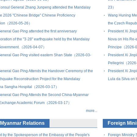
onsul General Zhang Junpeng attended the Mandalay
23）
the 2026 "Chinese Bridge" Chinese Proficiency
Wang Huning Meet
tion（2026-05-26）
the Czech Repu
eneral Gao Ping attended the first anniversary
President Xi Jin
ation of the "3·28" earthquake held by the Mandalay
Nova on His Re-e
Government.（2026-04-07）
Principe（2026-
eneral Gao Ping visited eastern Shan State（2026-03-
President Xi Jinp
Pellegrini（2026
eneral Gao Ping Attends the Handover Ceremony of the
President Xi Jinp
thquake Reconstruction Project for the Mandalay
Lula da Silva o
arna Sangha Hospital（2026-03-17）
eneral Gao Ping Attends the Second China-Myanmar
l Exchange Academic Forum（2026-03-17）
more...
-Myanmar Relations
Foreign Min
t by the Spokesperson of the Embassy of the People's
Foreign Ministry