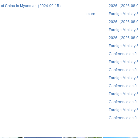
c of China in Myanmar（2024-09-15）
2026（2026-08-
more...
Foreign Ministry
2026（2026-08-
Foreign Ministry
2026（2026-08-
Foreign Ministry
Conference on J
Foreign Ministry
Conference on J
Foreign Ministry
Conference on J
Foreign Ministry
Conference on J
Foreign Ministry
Conference on J