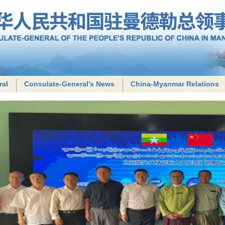
ral
Consulate-General’s News
China-Myanmar Relations