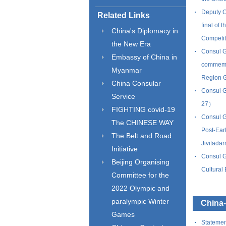
Deputy C
Related Links
final of 
China's Diplomacy in
Competi
the New Era
Consul G
Embassy of China in
commemor
Myanmar
Region 
China Consular
Consul G
Service
27）
FIGHTING covid-19
Consul G
The CHINESE WAY
Post-Ear
The Belt and Road
Jivitad
Initiative
Consul G
Beijing Organising
Cultura
Committee for the
2022 Olympic and
paralympic Winter
China
Games
Statemen