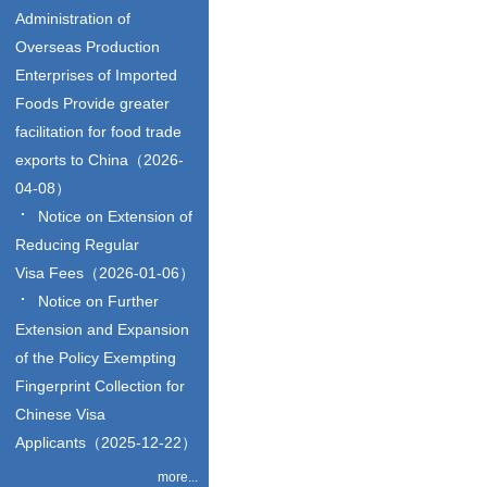
Administration of
Overseas Production
Enterprises of Imported
Foods Provide greater
facilitation for food trade
exports to China（2026-
04-08）
Notice on Extension of
Reducing Regular
Visa Fees（2026-01-06）
Notice on Further
Extension and Expansion
of the Policy Exempting
Fingerprint Collection for
Chinese Visa
Applicants（2025-12-22）
more...