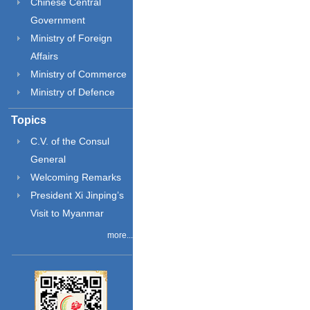
Chinese Central
Government
Ministry of Foreign
Affairs
Ministry of Commerce
Ministry of Defence
Topics
C.V. of the Consul
General
Welcoming Remarks
President Xi Jinping’s
Visit to Myanmar
more...