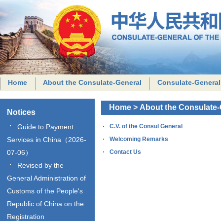
Home
About the Consulate-General
Consulate-General
Home
>
About the Consulate-
Notices
Guide to Payment
C.V. of the Consul General
Services in China（2026-
Welcoming Remarks
07-06）
Contact Us
Revised by the
General Administration of
Customs of the People's
Republic of China on the
Registration