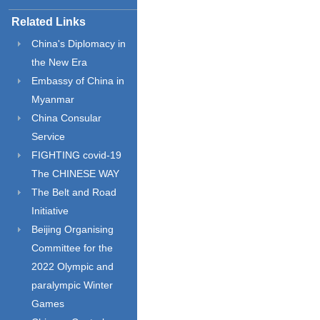
Related Links
China's Diplomacy in
the New Era
Embassy of China in
Myanmar
China Consular
Service
FIGHTING covid-19
The CHINESE WAY
The Belt and Road
Initiative
Beijing Organising
Committee for the
2022 Olympic and
paralympic Winter
Games