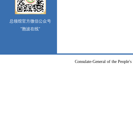
总领馆官方微信公众号
"胞波在线"
Consulate-General of the People's