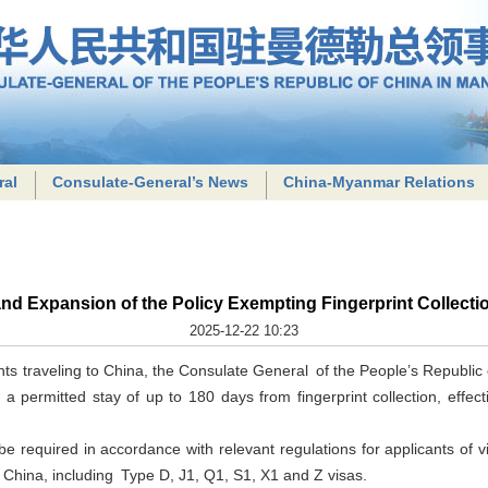
ral
Consulate-General’s News
China-Myanmar Relations
nd Expansion of the Policy Exempting Fingerprint Collecti
2025-12-22 10:23
cants traveling to China, the Consulate General of the People’s Republic
h a permitted stay of up to 180 days from fingerprint collection, effe
ll be required in accordance with relevant regulations for applicants of 
o China, including Type D, J1, Q1, S1, X1 and Z visas.