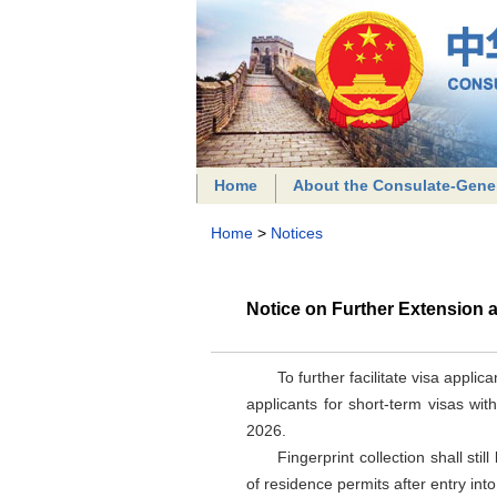
Home
About the Consulate-Gene
Home
>
Notices
Notice on Further Extension a
To further facilitate visa appli
applicants for short-term visas wit
2026.
Fingerprint collection shall sti
of residence permits after entry int