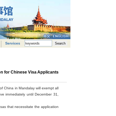
Services
on for Chinese Visa Applicants
 of China in Mandalay will exempt all
ctive immediately until December 31,
visas that necessitate the application