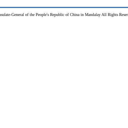
sulate-General of the People's Republic of China in Mandalay All Rights Rese