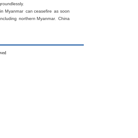
roundlessly.
s in Myanmar can ceasefire as soon
r including northern Myanmar. China
rved