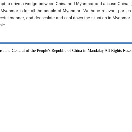
mpt to drive a wedge between China and Myanmar and accuse China g
ds Myanmar is for all the people of Myanmar. We hope relevant partie
peaceful manner, and deescalate and cool down the situation in Myanma
ole.
sulate-General of the People's Republic of China in Mandalay All Rights Rese