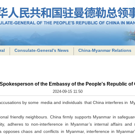
ral
Consulate-General’s News
China-Myanmar Relations
 Spokesperson of the Embassy of the People's Republic of
2024-09-15 11:50
ccusations by some media and individuals that China interferes in Myan
onal friendly neighbours. China firmly supports Myanmar in safeguard
tegrity, adheres to non-interference in Myanmar’s internal affairs 
opposes chaos and conflicts in Myanmar, interference in Myanmar's i