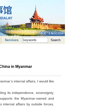
Services
 China in Myanmar
mar’s internal affairs, I would like
ing its independence, sovereignty,
and supports the Myanmar-owned and
nternal affairs by outside forces,