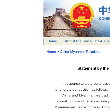
Home
About the Consulate-Gene
Home
>
China-Myanmar Relations
Statement by the
In response to the groundless a
to reiterate our position as follows:
China and Myanmar are traditi
national unity and territorial in
Myanmar-led peace process. China 