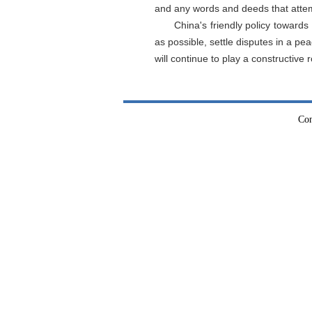
and any words and deeds that atte
China's friendly policy towar
as possible, settle disputes in a 
will continue to play a constructive r
Con