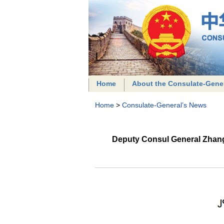
Home
About the Consulate-Gene
Home
>
Consulate-General’s News
Deputy Consul General Zhang 