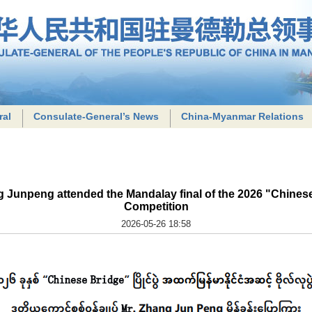
ral
Consulate-General’s News
China-Myanmar Relations
Junpeng attended the Mandalay final of the 2026 "Chinese
Competition
2026-05-26 18:58