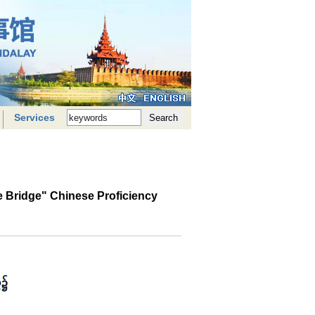
Services
 Bridge" Chinese Proficiency