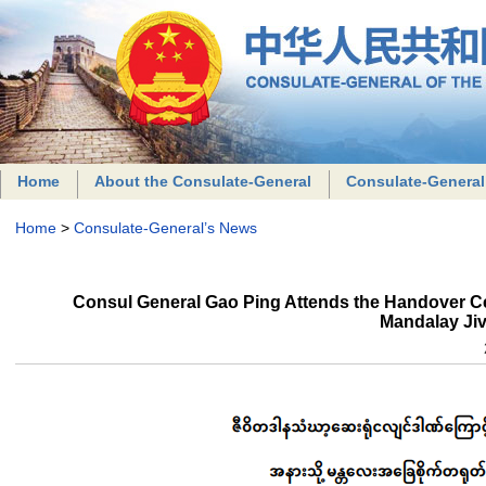
Home
About the Consulate-General
Consulate-General
Home
>
Consulate-General’s News
Consul General Gao Ping Attends the Handover Ce
Mandalay Jiv