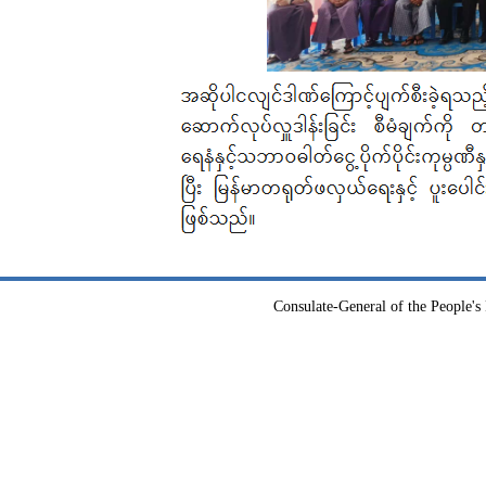
Consulate-General of the People's