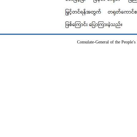
Consulate-General of the People's