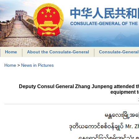
Home
About the Consulate-General
Consulate-General
Home
>
News in Pictures
Deputy Consul General Zhang Junpeng attended th
equipment 