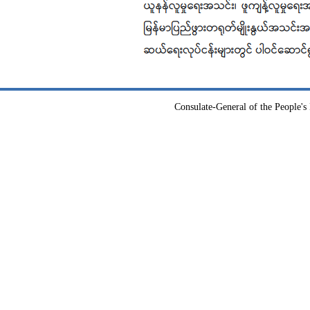
Consulate-General of the People's