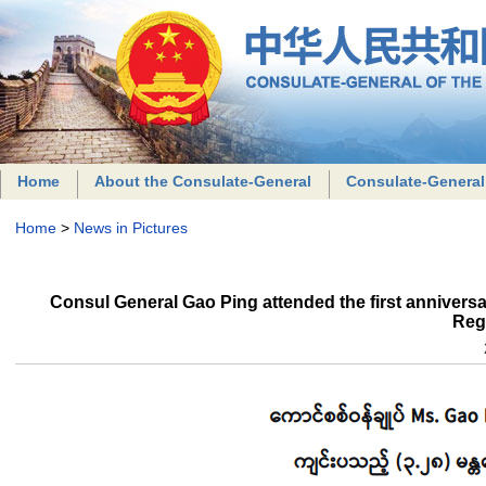
Home
About the Consulate-General
Consulate-General
Home
>
News in Pictures
Consul General Gao Ping attended the first anniver
Reg