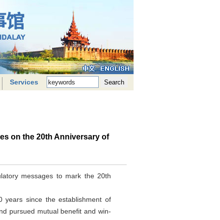
Services
s on the 20th Anniversary of
ulatory messages to mark the 20th
0 years since the establishment of
and pursued mutual benefit and win-