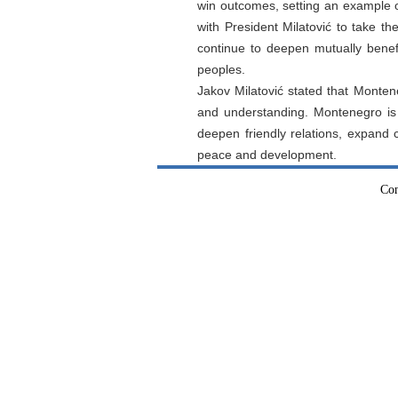
win outcomes, setting an example o
with President Milatović to take the
continue to deepen mutually benefi
peoples.
Jakov Milatović stated that Monten
and understanding. Montenegro is r
deepen friendly relations, expand 
peace and development.
Con