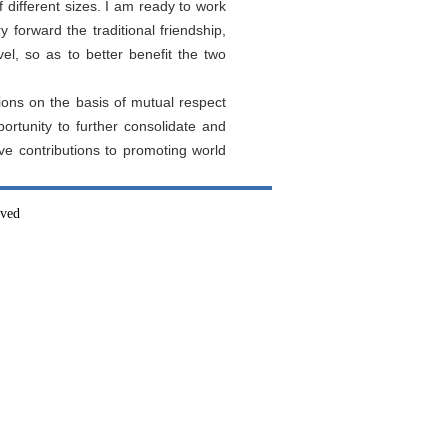
different sizes. I am ready to work
y forward the traditional friendship,
el, so as to better benefit the two
ions on the basis of mutual respect
ortunity to further consolidate and
ve contributions to promoting world
rved