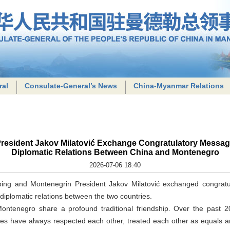
ral
Consulate-General’s News
China-Myanmar Relations
President Jakov Milatović Exchange Congratulatory Message
Diplomatic Relations Between China and Montenegro
2026-07-06 18:40
nping and Montenegrin President Jakov Milatović exchanged congrat
 diplomatic relations between the two countries.
ontenegro share a profound traditional friendship. Over the past 2
tries have always respected each other, treated each other as equals 