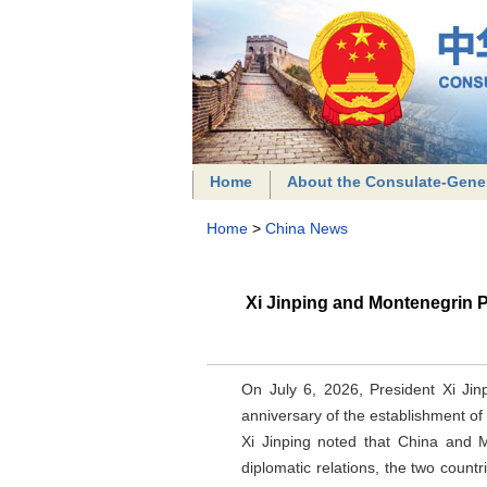
Home
About the Consulate-Gene
Home
>
China News
Xi Jinping and Montenegrin 
On July 6, 2026, President Xi Ji
anniversary of the establishment of
Xi Jinping noted that China and M
diplomatic relations, the two coun