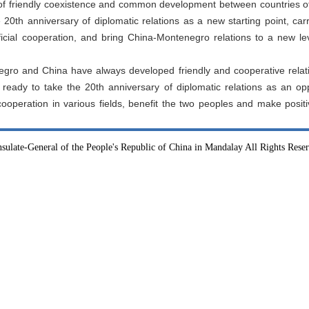
f friendly coexistence and common development between countries of 
 20th anniversary of diplomatic relations as a new starting point, carr
cial cooperation, and bring China-Montenegro relations to a new lev
egro and China have always developed friendly and cooperative relat
eady to take the 20th anniversary of diplomatic relations as an opp
cooperation in various fields, benefit the two peoples and make positi
sulate-General of the People's Republic of China in Mandalay All Rights Rese