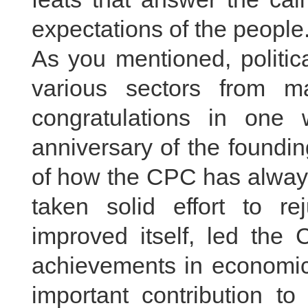
expectations of the people
As you mentioned, politic
various sectors from m
congratulations in one
anniversary of the foundi
of how the CPC has always
taken solid effort to re
improved itself, led the
achievements in economic
important contribution t