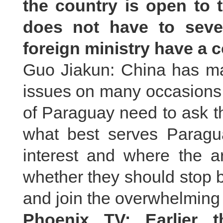
the country is open to t
does not have to seve
foreign ministry have a
Guo Jiakun: China has mad
issues on many occasions
of Paraguay need to ask t
what best serves Paragu
interest and where the a
whether they should stop b
and join the overwhelming 
Phoenix TV: Earlier t