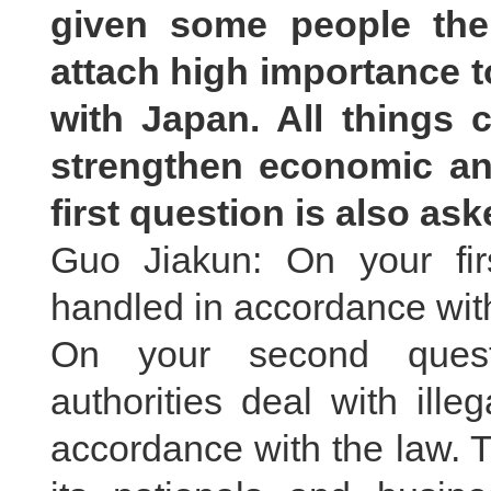
given some people the
attach high importance t
with Japan. All things c
strengthen economic an
first question is also as
Guo Jiakun: On your fir
handled in accordance with
On your second quest
authorities deal with ille
accordance with the law. 