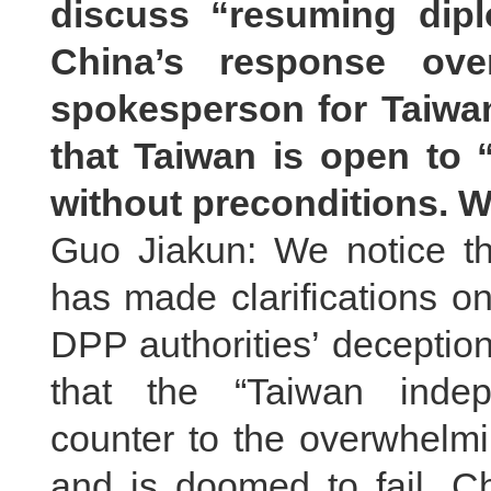
discuss “resuming dipl
China’s response over
spokesperson for Taiwan’
that Taiwan is open to 
without preconditions. 
Guo Jiakun: We notice t
has made clarifications on
DPP authorities’ deceptio
that the “Taiwan indep
counter to the overwhelmi
and is doomed to fail. C