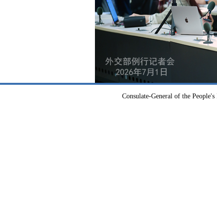
Consulate-General of the People's