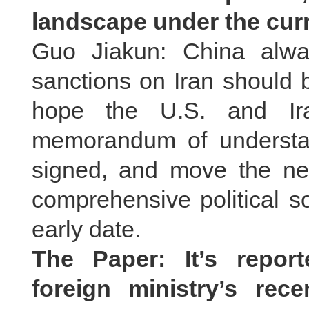
landscape under the curr
Guo Jiakun: China alway
sanctions on Iran should 
hope the U.S. and Ira
memorandum of understa
signed, and move the neg
comprehensive political so
early date.
The Paper: It’s repor
foreign ministry’s rec