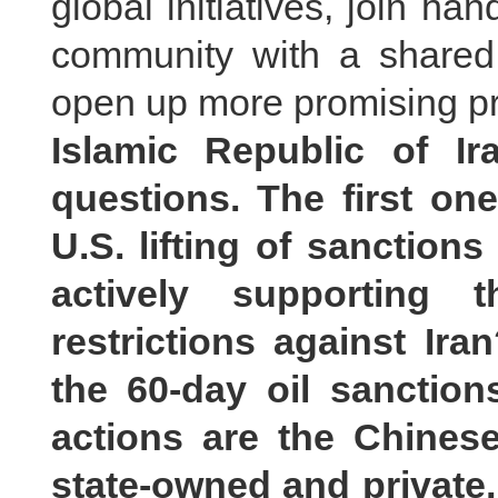
global initiatives, join han
community with a shared f
open up more promising pr
Islamic Republic of I
questions. The first on
U.S. lifting of sanctions
actively supporting
restrictions against Ir
the 60-day oil sanction
actions are the Chine
state-owned and private, 