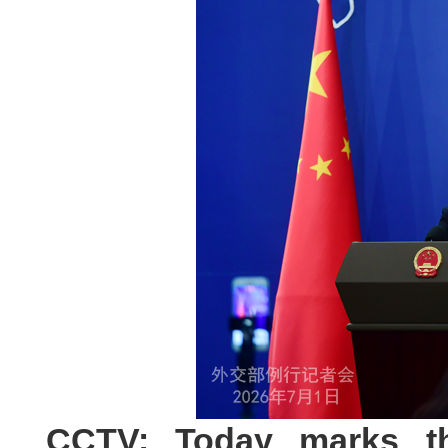
CCTV: Today marks th