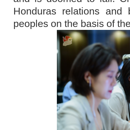
Honduras relations and 
peoples on the basis of th