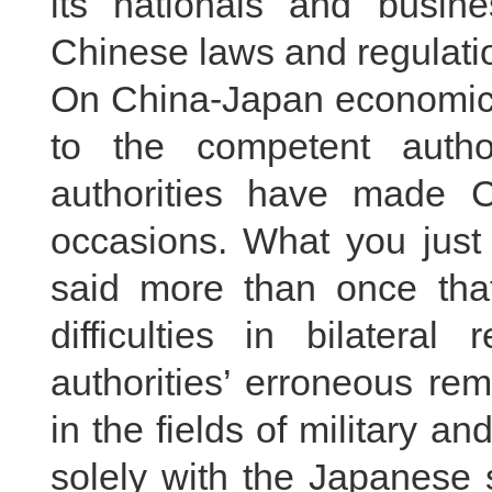
its nationals and busin
Chinese laws and regulati
On China-Japan economic a
to the competent author
authorities have made C
occasions. What you just 
said more than once that
difficulties in bilateral
authorities’ erroneous re
in the fields of military an
solely with the Japanese 