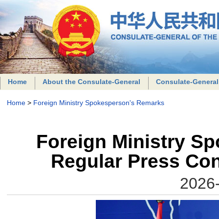
Home
About the Consulate-General
Consulate-General
Home
>
Foreign Ministry Spokesperson's Remarks
Foreign Ministry S
Regular Press Con
2026-