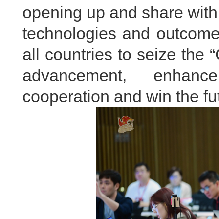
opening up and share with 
technologies and outcome
all countries to seize the 
advancement, enhanc
cooperation and win the 