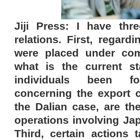
Jiji Press: I have th
relations. First, regar
were placed under com
what is the current s
individuals been fo
concerning the export c
the Dalian case, are th
operations involving Ja
Third, certain actions