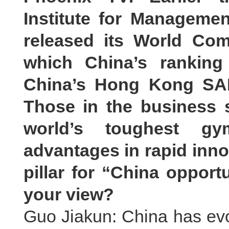
Institute for Manageme
released its World Com
which China’s ranking
China’s Hong Kong SAR
Those in the business 
world’s toughest gy
advantages in rapid inno
pillar for “China opportu
your view?
Guo Jiakun: China has evol