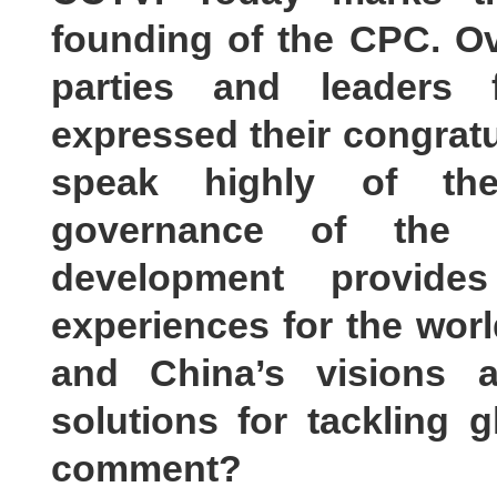
founding of the CPC. Ove
parties and leaders
expressed their congratu
speak highly of th
governance of the 
development provides
experiences for the worl
and China’s visions an
solutions for tackling 
comment?