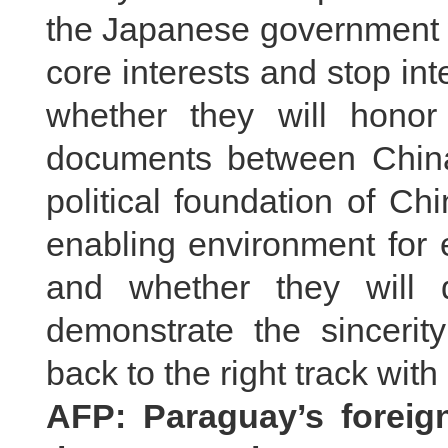
the Japanese government w
core interests and stop inte
whether they will honor t
documents between Chin
political foundation of Ch
enabling environment for 
and whether they will 
demonstrate the sincerity
back to the right track with
AFP: Paraguay’s foreign