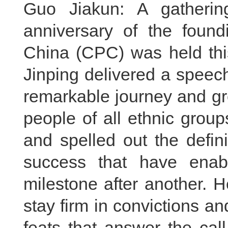
Guo Jiakun: A gatherin
anniversary of the foun
China (CPC) was held thi
Jinping delivered a speec
remarkable journey and gr
people of all ethnic grou
and spelled out the defin
success that have enab
milestone after another. 
stay firm in convictions 
feats that answer the cal