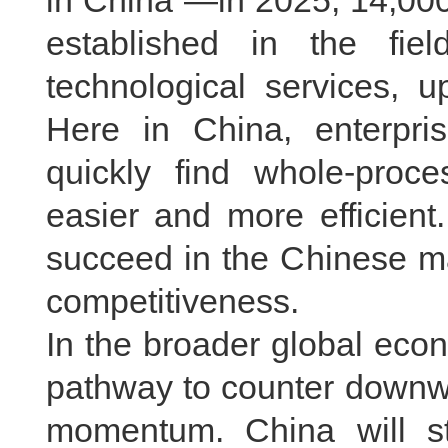
in China”—in 2025, 14,000
established in the fiel
technological services, u
Here in China, enterpri
quickly find whole-proce
easier and more efficient
succeed in the Chinese ma
competitiveness.
In the broader global econ
pathway to counter downwa
momentum. China will st