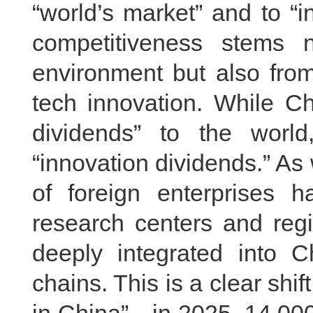
“world’s market” and to “i
competitiveness stems 
environment but also fro
tech innovation. While Ch
dividends” to the world
“innovation dividends.” A
of foreign enterprises
research centers and reg
deeply integrated into Ch
chains. This is a clear shi