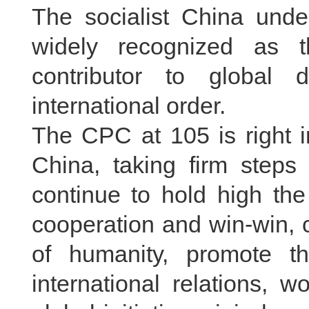
The socialist China unde
widely recognized as 
contributor to global
international order.
The CPC at 105 is right i
China, taking firm steps 
continue to hold high th
cooperation and win-win, 
of humanity, promote t
international relations, 